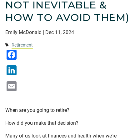
NOT INEVITABLE &
Financial Calculators
Useful Links
Blogs
HOW TO AVOID THEM)
Current Clients
Emily McDonald |
Dec 11, 2024
Contact
Retirement
Facebook
LinkedIn
Email
When are you going to retire?
How did you make that decision?
Many of us look at finances and health when we’re