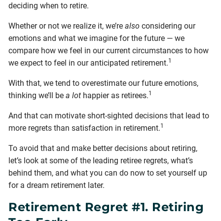
deciding when to retire.
Whether or not we realize it, we’re
also
considering our
emotions and what we imagine for the future — we
compare how we feel in our current circumstances to how
1
we expect to feel in our anticipated retirement.
With that, we tend to overestimate our future emotions,
1
thinking we’ll be
a lot
happier as retirees.
And that can motivate short-sighted decisions that lead to
1
more regrets than satisfaction in retirement.
To avoid that and make better decisions about retiring,
let’s look at some of the leading retiree regrets, what’s
behind them, and what you can do now to set yourself up
for a dream retirement later.
Retirement Regret #1. Retiring