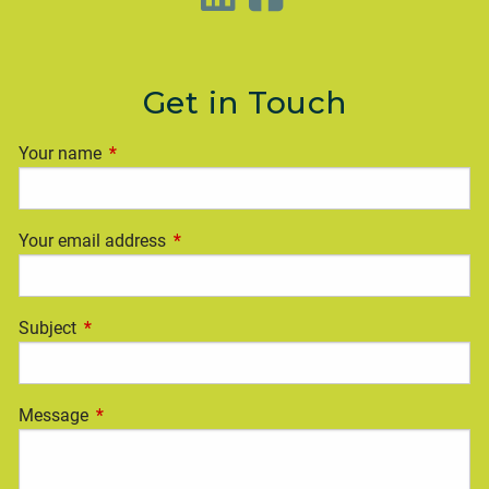
Get in Touch
Your name
This field is required.
Your email address
This field is required.
Subject
This field is required.
Message
This field is required.