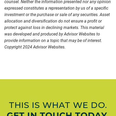
counsel. Neither the information presented nor any opinion
expressed constitutes a representation by us of a specific
investment or the purchase or sale of any securities. Asset
allocation and diversification do not ensure a profit or
protect against loss in declining markets. This material
was developed and produced by Advisor Websites to
provide information on a topic that may be of interest.
Copyright 2024 Advisor Websites.
THIS IS WHAT WE DO.
GET IN TOUCH TODAY.