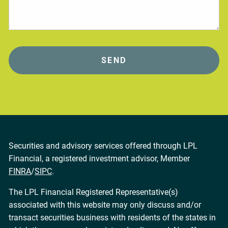
Securities and advisory services offered through LPL
Financial, a registered investment advisor, Member
FINRA
/
SIPC
.
The LPL Financial Registered Representative(s)
associated with this website may only discuss and/or
transact securities business with residents of the states in