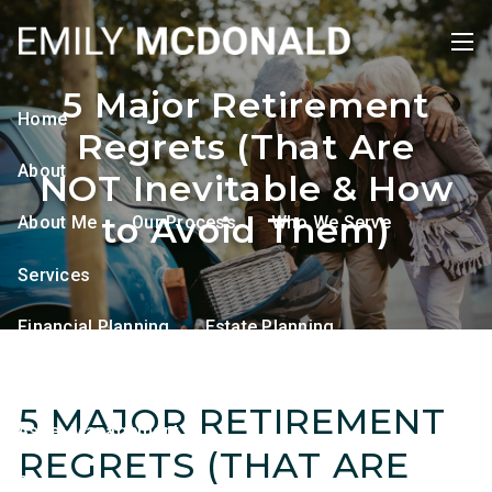
Skip to main content
men
5 Major Retirement
Home
Regrets (That Are
About
NOT Inevitable & How
to Avoid Them)
About Me
Our Process
Who We Serve
Services
Financial Planning
Estate Planning
Tax Planning
Retirement Planning
5 MAJOR RETIREMENT
Asset Management
REGRETS (THAT ARE
Resources