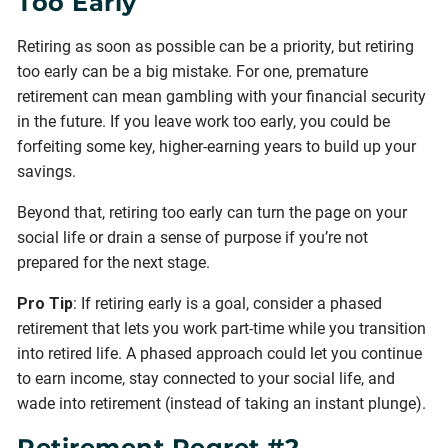
Too Early
Retiring as soon as possible can be a priority, but retiring
too early can be a big mistake. For one, premature
retirement can mean gambling with your financial security
in the future. If you leave work too early, you could be
forfeiting some key, higher-earning years to build up your
savings.
Beyond that, retiring too early can turn the page on your
social life or drain a sense of purpose if you’re not
prepared for the next stage.
Pro Tip
: If retiring early is a goal, consider a phased
retirement that lets you work part-time while you transition
into retired life. A phased approach could let you continue
to earn income, stay connected to your social life, and
wade into retirement (instead of taking an instant plunge).
Retirement Regret #2.