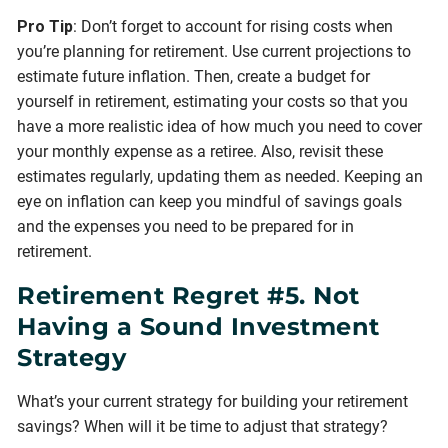
Pro Tip
: Don’t forget to account for rising costs when
you’re planning for retirement. Use current projections to
estimate future inflation. Then, create a budget for
yourself in retirement, estimating your costs so that you
have a more realistic idea of how much you need to cover
your monthly expense as a retiree. Also, revisit these
estimates regularly, updating them as needed. Keeping an
eye on inflation can keep you mindful of savings goals
and the expenses you need to be prepared for in
retirement.
Retirement Regret #5. Not
Having a Sound Investment
Strategy
What’s your current strategy for building your retirement
savings? When will it be time to adjust that strategy?