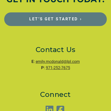
LET’S GET STARTED
›
Contact Us
E:
emily.mcdonald@lpl.com
P:
971-252-7675
Connect