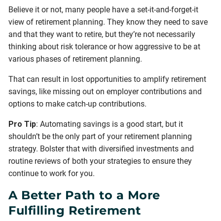
Believe it or not, many people have a set-it-and-forget-it
view of retirement planning. They know they need to save
and that they want to retire, but they’re not necessarily
thinking about risk tolerance or how aggressive to be at
various phases of retirement planning.
That can result in lost opportunities to amplify retirement
savings, like missing out on employer contributions and
options to make catch-up contributions.
Pro Tip
: Automating savings is a good start, but it
shouldn’t be the only part of your retirement planning
strategy. Bolster that with diversified investments and
routine reviews of both your strategies to ensure they
continue to work for you.
A Better Path to a More
Fulfilling Retirement