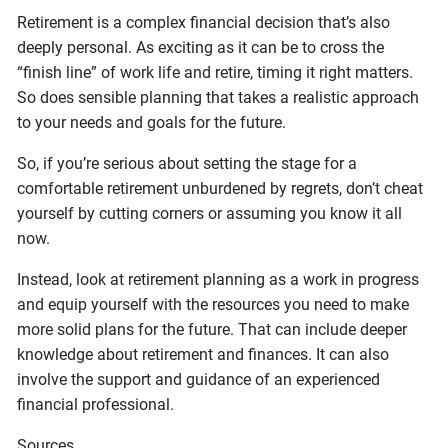
Retirement is a complex financial decision that’s also
deeply personal. As exciting as it can be to cross the
“finish line” of work life and retire, timing it right matters.
So does sensible planning that takes a realistic approach
to your needs and goals for the future.
So, if you’re serious about setting the stage for a
comfortable retirement unburdened by regrets, don’t cheat
yourself by cutting corners or assuming you know it all
now.
Instead, look at retirement planning as a work in progress
and equip yourself with the resources you need to make
more solid plans for the future. That can include deeper
knowledge about retirement and finances. It can also
involve the support and guidance of an experienced
financial professional.
Sources