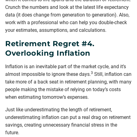
Crunch the numbers and look at the latest life expectancy
data (it does change from generation to generation). Also,
work with a professional who can help you double-check
your estimates, assumptions, and calculations.
Retirement Regret #4.
Overlooking Inflation
Inflation is an inevitable part of the market cycle, and it’s
3
almost impossible to ignore these days.
Still, inflation can
take more of a back seat in retirement planning, with many
people making the mistake of relying on today’s costs
when estimating tomorrow’s expenses.
Just like underestimating the length of retirement,
underestimating inflation can put a real drag on retirement
savings, creating unnecessary financial stress in the
future.