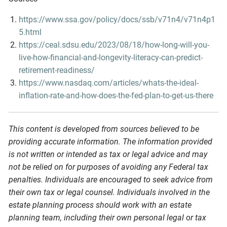
https://www.ssa.gov/policy/docs/ssb/v71n4/v71n4p1
5.html
https://ceal.sdsu.edu/2023/08/18/how-long-will-you-
live-how-financial-and-longevity-literacy-can-predict-
retirement-readiness/
https://www.nasdaq.com/articles/whats-the-ideal-
inflation-rate-and-how-does-the-fed-plan-to-get-us-there
This content is developed from sources believed to be
providing accurate information. The information provided
is not written or intended as tax or legal advice and may
not be relied on for purposes of avoiding any Federal tax
penalties. Individuals are encouraged to seek advice from
their own tax or legal counsel. Individuals involved in the
estate planning process should work with an estate
planning team, including their own personal legal or tax