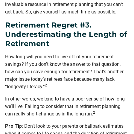
invaluable resource in retirement planning that you can’t
get back. So, give yourself as much time as possible.
Retirement Regret #3.
Underestimating the Length of
Retirement
How long will you need to live off of your retirement
savings? If you don’t know the answer to that question,
how can you save enough for retirement? That’s another
major issue today’s retirees face because many lack
2
“longevity literacy.”
In other words, we tend to have a poor sense of how long
we’ll live. Failing to consider that in retirement planning
2
can really short-change us in the long run.
Pro Tip
: Don’t look to your parents or ballpark estimates
when it comes to life spans and the duration of retirement.