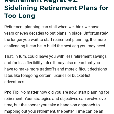
Sidelining Retirement Plans for
Too Long
Retirement planning can stall when we think we have
years or even decades to put plans in place. Unfortunately,
the longer you wait to start retirement planning, the more
challenging it can be to build the nest egg you may need.
That, in turn, could leave you with less retirement savings
and far less flexibility later. It may also mean that you
have to make more tradeoffs and more difficult decisions
later, like foregoing certain luxuries or bucket-list
adventures.
Pro Tip
: No matter how old you are now, start planning for
retirement. Your strategies and objectives can evolve over
time, but the sooner you take a hands-on approach to
mapping out your retirement, the better. Time can be an