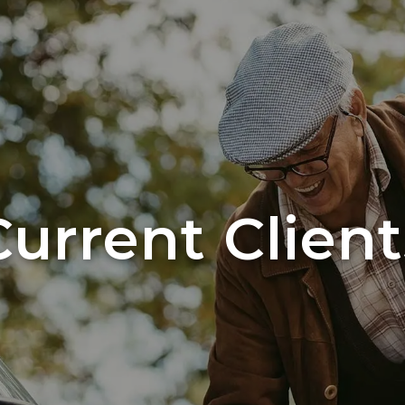
Current Client