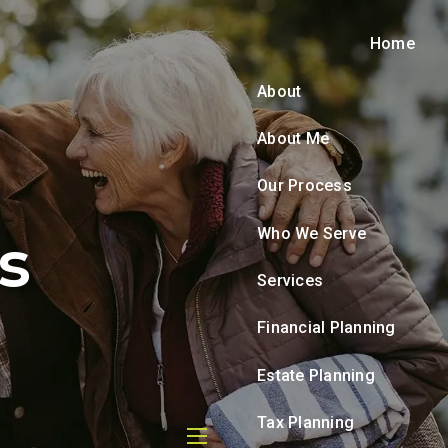
Home
About
About Me
Our Process
Who We Serve
s
Services
Financial Planning
Estate Planning
Tax Planning