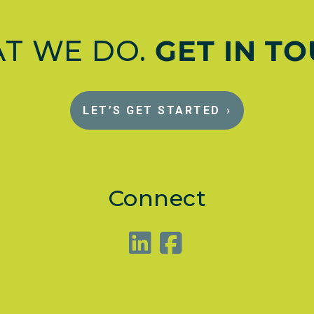
AT WE DO.
GET IN T
LET’S GET STARTED
›
Connect