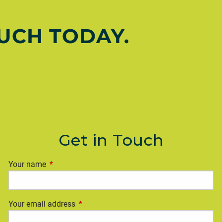
OUCH TODAY.
Get in Touch
Your name
This field is required.
Your email address
This field is required.