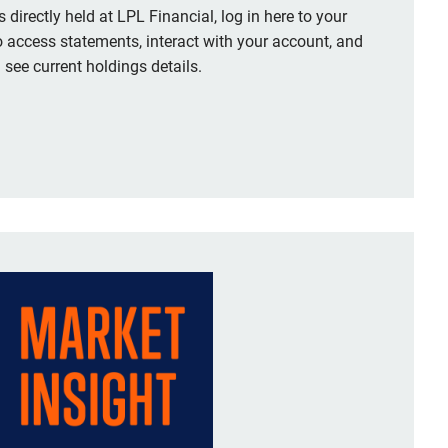
 directly held at LPL Financial, log in here to your
o access statements, interact with your account, and
see current holdings details.