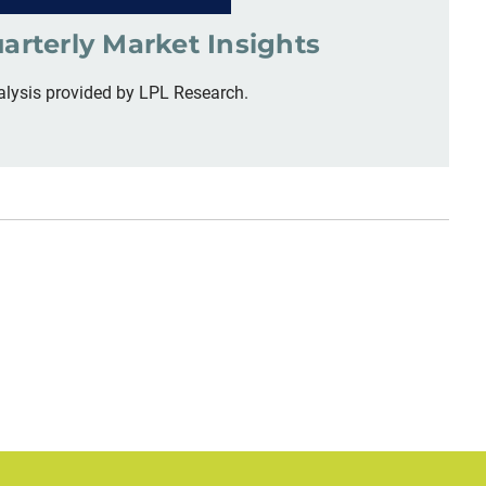
arterly Market Insights
alysis provided by LPL Research.