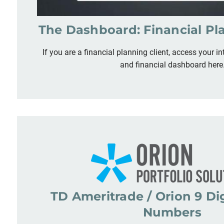
The Dashboard: Financial Pl
If you are a financial planning client, access your in
and financial dashboard here
TD Ameritrade / Orion 9 Di
Numbers