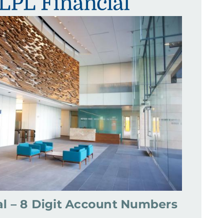
al – 8 Digit Account Numbers