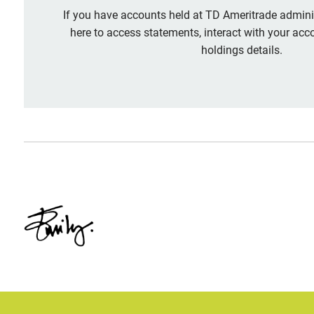
If you have accounts held at TD Ameritrade adminis
here to access statements, interact with your acc
holdings details.