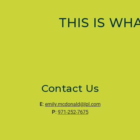
THIS IS WH
Contact Us
E:
emily.mcdonald@lpl.com
P:
971-252-7675