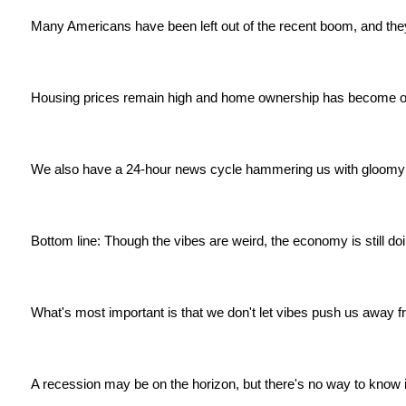
Many Americans have been left out of the recent boom, and they'
Housing prices remain high and home ownership has become ou
We also have a 24-hour news cycle hammering us with gloomy 
Bottom line: Though the vibes are weird, the economy is still doi
What's most important is that we don't let vibes push us away 
A recession may be on the horizon, but there's no way to know if