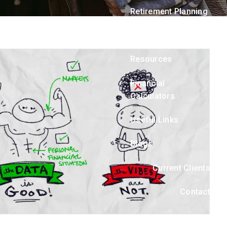
menu
Retirement Planning
Asset Management
Resources
Financial
Calculators
Useful Links
Blogs
Current Clients
Contact