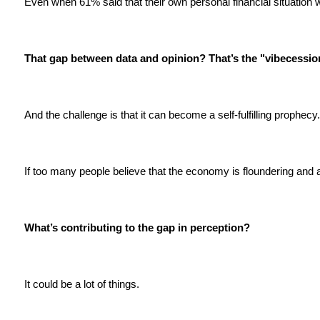
Even when 61% said that their own personal financial situation 
That gap between data and opinion? That’s the "vibecessio
And the challenge is that it can become a self-fulfilling prophecy
If too many people believe that the economy is floundering and 
What’s contributing to the gap in perception?
It could be a lot of things.