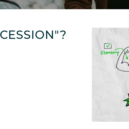
ECESSION"?