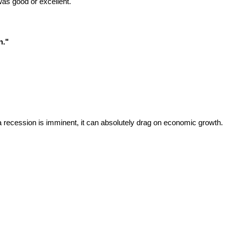
was good or excellent.
n."
.
a recession is imminent, it can absolutely drag on economic growth.