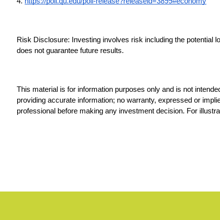
4. 
https://poll.qu.edu/poll-release?releaseid=3899#economy
Risk Disclosure: Investing involves risk including the potential 
does not guarantee future results.
This material is for information purposes only and is not intende
providing accurate information; no warranty, expressed or implied
professional before making any investment decision. For illustra