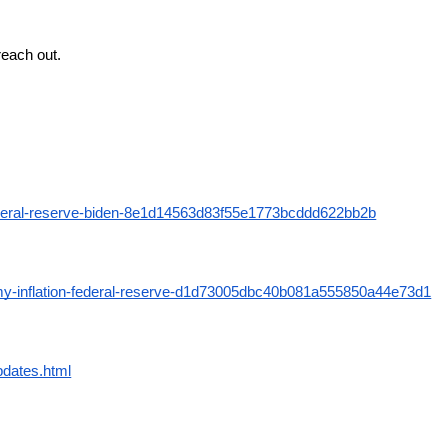
reach out.
-federal-reserve-biden-8e1d14563d83f55e1773bcddd622bb2b
omy-inflation-federal-reserve-d1d73005dbc40b081a555850a44e73d1
pdates.html