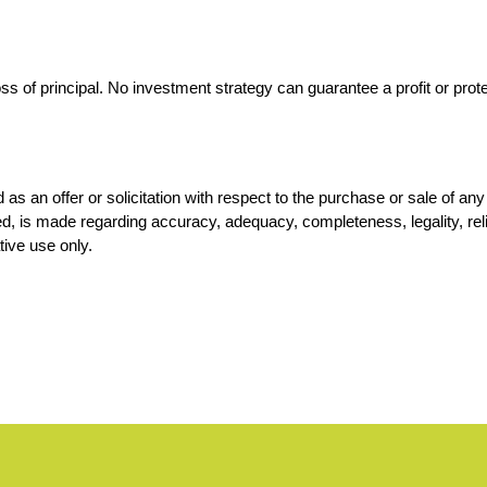
loss of principal. No investment strategy can guarantee a profit or prot
d as an offer or solicitation with respect to the purchase or sale of a
, is made regarding accuracy, adequacy, completeness, legality, reliab
tive use only.