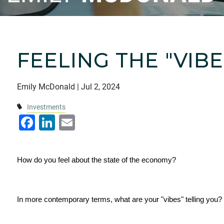
FEELING THE "VIB
Emily McDonald |
Jul 2, 2024
Investments
Facebook
LinkedIn
Email
How do you feel about the state of the economy?
In more contemporary terms, what are your "vibes" telling you?