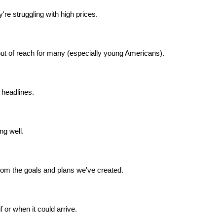
re struggling with high prices.
t of reach for many (especially young Americans).
headlines.
ng well.
from the goals and plans we've created.
 or when it could arrive.