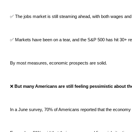
✅ The jobs market is still steaming ahead, with both wages and 
✅ Markets have been on a tear, and the S&P 500 has hit 30+ rec
By most measures, economic prospects are solid.
❌
 But many Americans are still feeling pessimistic about t
In a June survey, 70% of Americans reported that the economy 