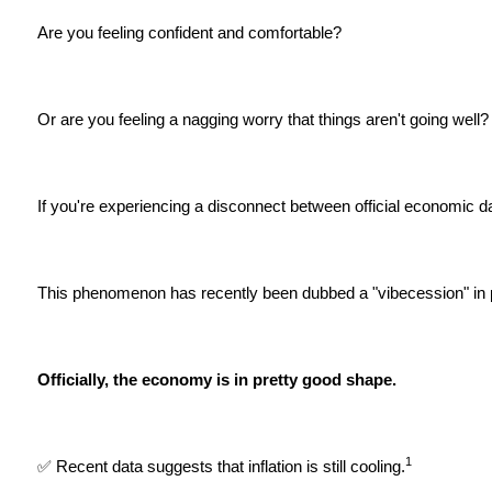
Are you feeling confident and comfortable?
Or are you feeling a nagging worry that things aren't going well?
If you're experiencing a disconnect between official economic d
This phenomenon has recently been dubbed a "vibecession" in p
Officially, the economy is in pretty good shape.
1
✅ Recent data suggests that inflation is still cooling.