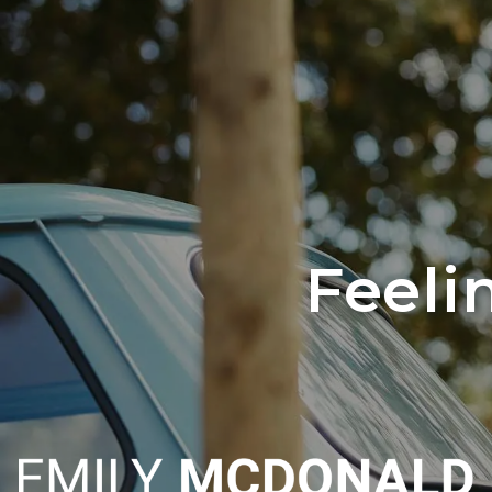
Skip to main content
Feeli