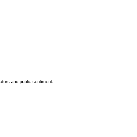
tors and public sentiment.