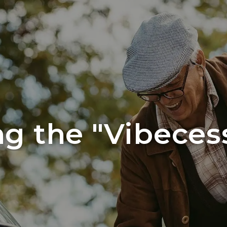
ng the "Vibeces