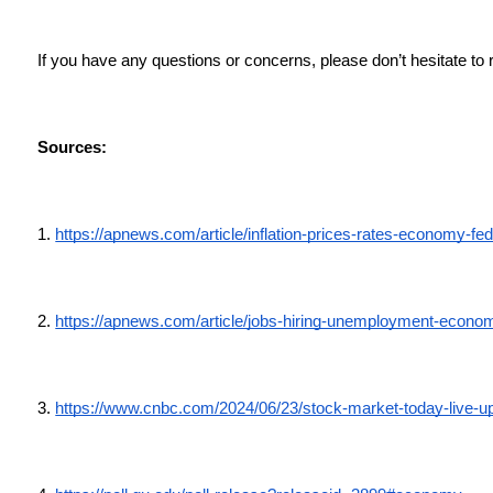
If you have any questions or concerns, please don’t hesitate to 
Sources:
1. 
https://apnews.com/article/inflation-prices-rates-economy
2. 
https://apnews.com/article/jobs-hiring-unemployment-econ
3. 
https://www.cnbc.com/2024/06/23/stock-market-today-live-u