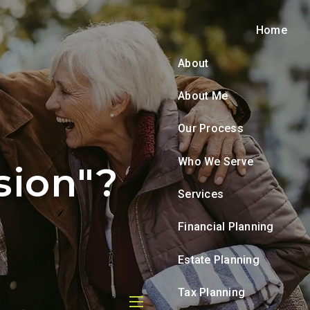
Home
About
About Me
Our Process
Who We Serve
sion"?
Services
Financial Planning
Estate Planning
Tax Planning