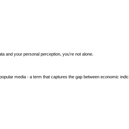
ata and your personal perception, you're not alone.
opular media - a term that captures the gap between economic indica