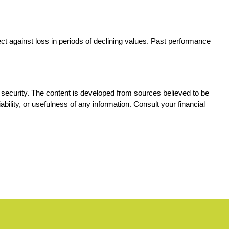
ect against loss in periods of declining values. Past performance 
ny security. The content is developed from sources believed to be 
ility, or usefulness of any information. Consult your financial 