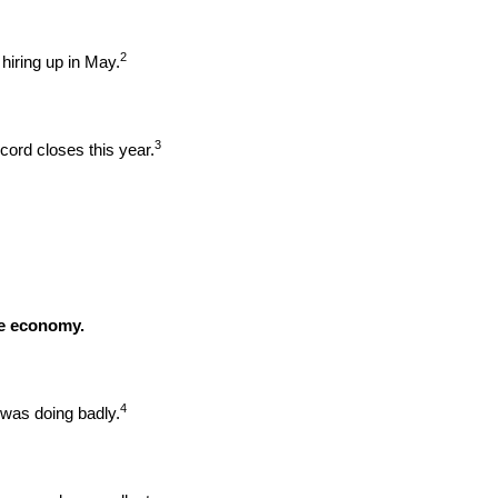
2
hiring up in May.
3
ord closes this year.
he economy.
4
was doing badly.