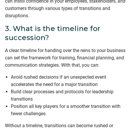
can instill confidence in your employees, stakeholders,
and
customers through various types of transitions and
disruptions.
3. What is the timeline for
succession?
A clear timeline for handing over the reins to your business
can set the framework for training, financial planning, and
communication strategies. With that, you can:
Avoid rushed decisions if an unexpected event
accelerates the need for a major transition
Build clear processes and protocols for leadership
transitions
Position all key players for a smoother transition with
fewer challenges
Without a timeline, transitions can become rushed or