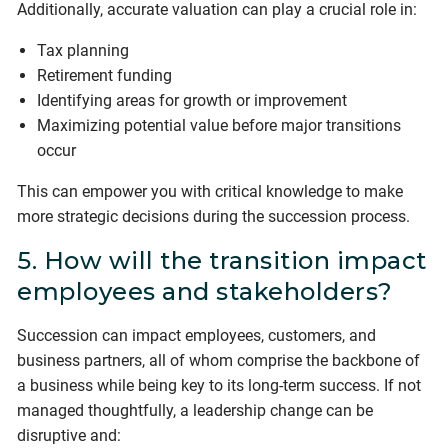
Additionally, accurate valuation can play a crucial role in:
Tax planning
Retirement funding
Identifying areas for growth or improvement
Maximizing potential value before major transitions
occur
This can empower you with critical knowledge to make
more strategic decisions during the succession process.
5. How will the transition impact
employees and stakeholders?
Succession can impact employees, customers, and
business partners, all of whom comprise the backbone of
a business while being key to its long-term success. If not
managed thoughtfully, a leadership change can be
disruptive and: