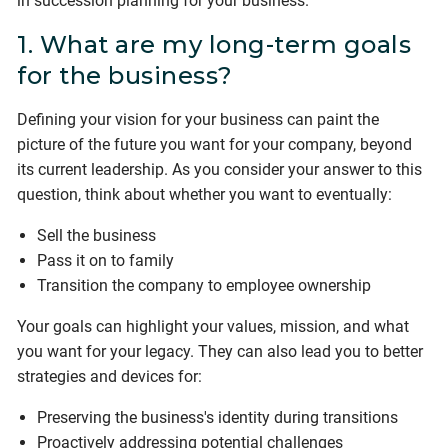
in succession planning for your business.
1. What are my long-term goals
for the business?
Defining your vision for your business can paint the
picture of the future you want for your company, beyond
its current leadership. As you consider your answer to this
question, think about whether you want to eventually:
Sell the business
Pass it on to family
Transition the company to employee ownership
Your goals can highlight your values, mission, and what
you want for your legacy. They can also lead you to better
strategies and devices for:
Preserving the business's identity during transitions
Proactively addressing potential challenges