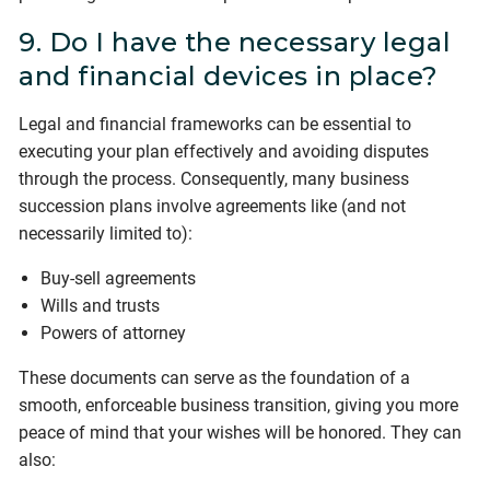
9. Do I have the necessary legal
and financial devices in place?
Legal and financial frameworks can be essential to
executing your plan effectively and avoiding disputes
through the process. Consequently, many business
succession plans involve agreements like (and not
necessarily limited to):
Buy-sell agreements
Wills and trusts
Powers of attorney
These documents can serve as the foundation of a
smooth, enforceable business transition, giving you more
peace of mind that your wishes will be honored. They can
also: