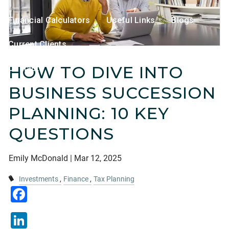
Financial Calculators
Useful Links
Blogs
Current Clients
HOW TO DIVE INTO
Contact
BUSINESS SUCCESSION
PLANNING: 10 KEY
QUESTIONS
Emily McDonald |
Mar 12, 2025
Investments
Finance
Tax Planning
Facebook
LinkedIn