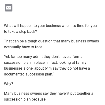
Email
What will happen to your business when it’s time for you
to take a step back?
That can be a tough question that many business owners
eventually have to face.
Yet, far too many admit they don't have a formal
succession plan in place. In fact, looking at family
businesses alone, about 61% say they do not have a
1
documented succession plan.
Why?
Many business owners say they haven’t put together a
succession plan because: