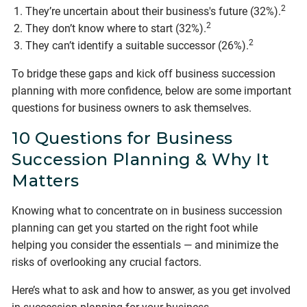
2
They’re uncertain about their business's future (32%).
2
They don’t know where to start (32%).
2
They can’t identify a suitable successor (26%).
To bridge these gaps and kick off business succession
planning with more confidence, below are some important
questions for business owners to ask themselves.
10 Questions for Business
Succession Planning & Why It
Matters
Knowing what to concentrate on in business succession
planning can get you started on the right foot while
helping you consider the essentials — and minimize the
risks of overlooking any crucial factors.
Here’s what to ask and how to answer, as you get involved