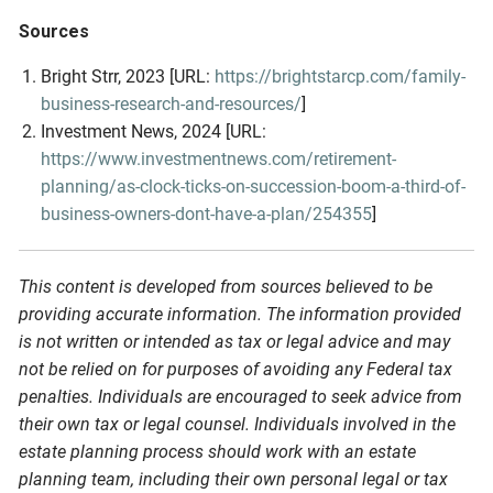
Sources
Bright Strr, 2023 [URL:
https://brightstarcp.com/family-
business-research-and-resources/
]
Investment News, 2024 [URL:
https://www.investmentnews.com/retirement-
planning/as-clock-ticks-on-succession-boom-a-third-of-
business-owners-dont-have-a-plan/254355
]
This content is developed from sources believed to be
providing accurate information. The information provided
is not written or intended as tax or legal advice and may
not be relied on for purposes of avoiding any Federal tax
penalties. Individuals are encouraged to seek advice from
their own tax or legal counsel. Individuals involved in the
estate planning process should work with an estate
planning team, including their own personal legal or tax