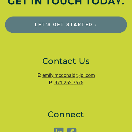
GET IN TOUCH TODAY.
LET’S GET STARTED
›
Contact Us
E:
emily.mcdonald@lpl.com
P:
971-252-7675
Connect