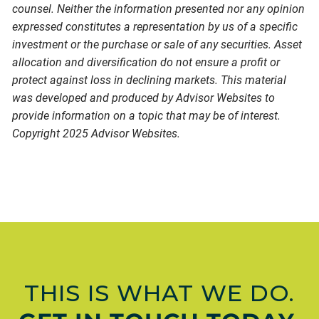
counsel. Neither the information presented nor any opinion
expressed constitutes a representation by us of a specific
investment or the purchase or sale of any securities. Asset
allocation and diversification do not ensure a profit or
protect against loss in declining markets. This material
was developed and produced by Advisor Websites to
provide information on a topic that may be of interest.
Copyright 2025 Advisor Websites.
THIS IS WHAT WE DO.