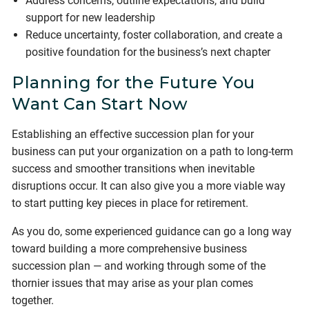
Address concerns, outline expectations, and build
support for new leadership
Reduce uncertainty, foster collaboration, and create a
positive foundation for the business’s next chapter
Planning for the Future You
Want Can Start Now
Establishing an effective succession plan for your
business can put your organization on a path to long-term
success and smoother transitions when inevitable
disruptions occur. It can also give you a more viable way
to start putting key pieces in place for retirement.
As you do, some experienced guidance can go a long way
toward building a more comprehensive business
succession plan — and working through some of the
thornier issues that may arise as your plan comes
together.