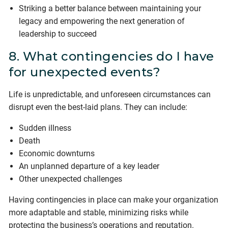
Striking a better balance between maintaining your
legacy and empowering the next generation of
leadership to succeed
8. What contingencies do I have
for unexpected events?
Life is unpredictable, and unforeseen circumstances can
disrupt even the best-laid plans. They can include:
Sudden illness
Death
Economic downturns
An unplanned departure of a key leader
Other unexpected challenges
Having contingencies in place can make your organization
more adaptable and stable, minimizing risks while
protecting the business’s operations and reputation.