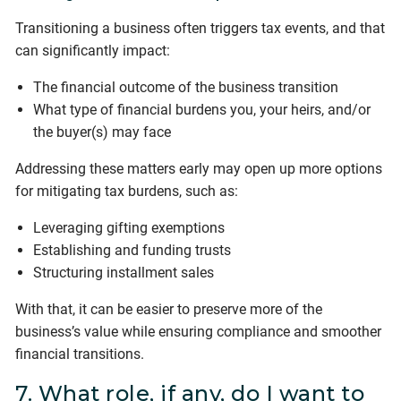
Transitioning a business often triggers tax events, and that
can significantly impact:
The financial outcome of the business transition
What type of financial burdens you, your heirs, and/or
the buyer(s) may face
Addressing these matters early may open up more options
for mitigating tax burdens, such as:
Leveraging gifting exemptions
Establishing and funding trusts
Structuring installment sales
With that, it can be easier to preserve more of the
business’s value while ensuring compliance and smoother
financial transitions.
7. What role, if any, do I want to