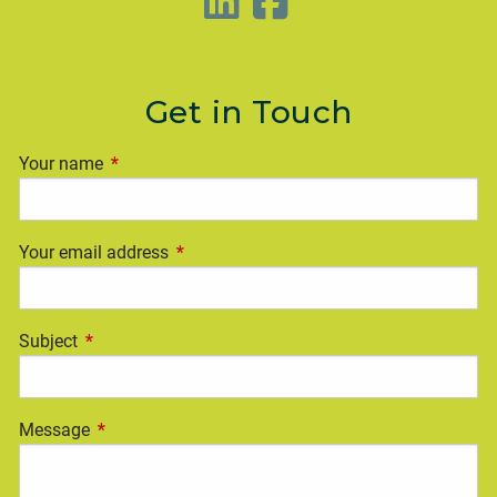
Get in Touch
Your name
This field is required.
Your email address
This field is required.
Subject
This field is required.
Message
This field is required.