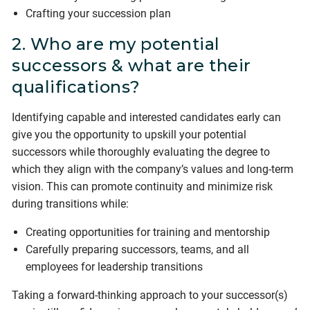
Crafting your succession plan
2. Who are my potential
successors & what are their
qualifications?
Identifying capable and interested candidates early can
give you the opportunity to upskill your potential
successors while thoroughly evaluating the degree to
which they align with the company’s values and long-term
vision. This can promote continuity and minimize risk
during transitions while:
Creating opportunities for training and mentorship
Carefully preparing successors, teams, and all
employees for leadership transitions
Taking a forward-thinking approach to your successor(s)