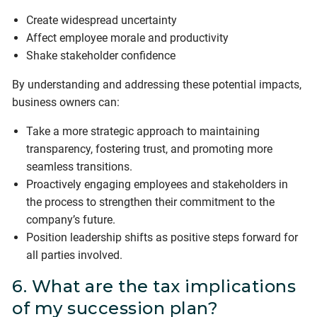
Create widespread uncertainty
Affect employee morale and productivity
Shake stakeholder confidence
By understanding and addressing these potential impacts,
business owners can:
Take a more strategic approach to maintaining
transparency, fostering trust, and promoting more
seamless transitions.
Proactively engaging employees and stakeholders in
the process to strengthen their commitment to the
company’s future.
Position leadership shifts as positive steps forward for
all parties involved.
6. What are the tax implications
of my succession plan?