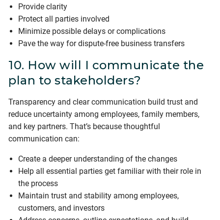
Provide clarity
Protect all parties involved
Minimize possible delays or complications
Pave the way for dispute-free business transfers
10. How will I communicate the
plan to stakeholders?
Transparency and clear communication build trust and
reduce uncertainty among employees, family members,
and key partners. That’s because thoughtful
communication can:
Create a deeper understanding of the changes
Help all essential parties get familiar with their role in
the process
Maintain trust and stability among employees,
customers, and investors