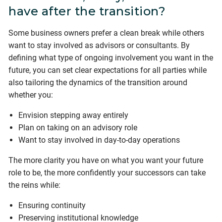
have after the transition?
Some business owners prefer a clean break while others
want to stay involved as advisors or consultants. By
defining what type of ongoing involvement you want in the
future, you can set clear expectations for all parties while
also tailoring the dynamics of the transition around
whether you:
Envision stepping away entirely
Plan on taking on an advisory role
Want to stay involved in day-to-day operations
The more clarity you have on what you want your future
role to be, the more confidently your successors can take
the reins while:
Ensuring continuity
Preserving institutional knowledge