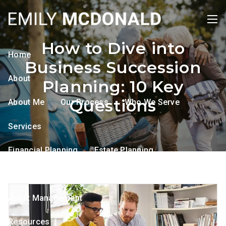
Skip to main content
men
How to Dive into
Home
Business Succession
About
Planning: 10 Key
Questions
About Me
Our Process
Who We Serve
Services
Financial Planning
Estate Planning
Tax Planning
Retirement Planning
Asset Management
Resources