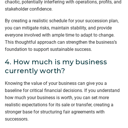
chaotic, potentially interfering with operations, profits, and
stakeholder confidence.
By creating a realistic schedule for your succession plan,
you can mitigate risks, maintain stability, and provide
everyone involved with ample time to adapt to change.
This thoughtful approach can strengthen the business’s
foundation to support sustainable success.
4. How much is my business
currently worth?
Knowing the value of your business can give you a
baseline for critical financial decisions. If you understand
how much your business is worth, you can set more
realistic expectations for its sale or transfer, creating a
stronger base for structuring fair agreements with
successors.