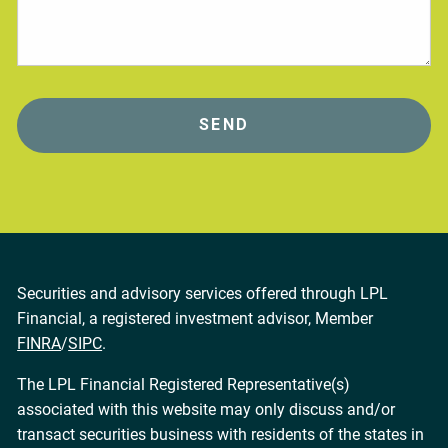
Securities and advisory services offered through LPL
Financial, a registered investment advisor, Member
FINRA
/
SIPC
.
The LPL Financial Registered Representative(s)
associated with this website may only discuss and/or
transact securities business with residents of the states in