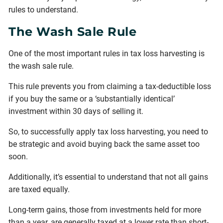
rules to understand.
The Wash Sale Rule
One of the most important rules in tax loss harvesting is
the wash sale rule.
This rule prevents you from claiming a tax-deductible loss
if you buy the same or a ‘substantially identical’
investment within 30 days of selling it.
So, to successfully apply tax loss harvesting, you need to
be strategic and avoid buying back the same asset too
soon.
Additionally, it’s essential to understand that not all gains
are taxed equally.
Long-term gains, those from investments held for more
than a year, are generally taxed at a lower rate than short-