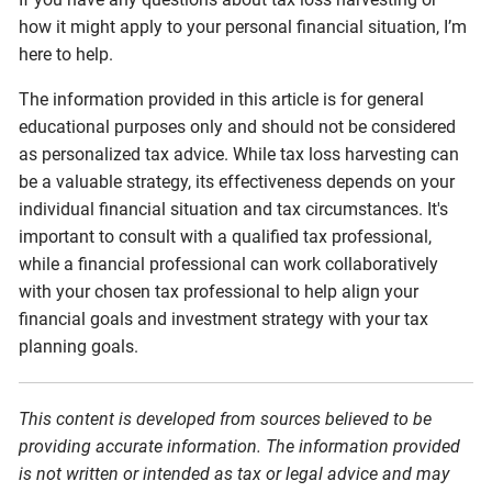
how it might apply to your personal financial situation, I’m
here to help.
The information provided in this article is for general
educational purposes only and should not be considered
as personalized tax advice. While tax loss harvesting can
be a valuable strategy, its effectiveness depends on your
individual financial situation and tax circumstances. It's
important to consult with a qualified tax professional,
while a financial professional can work collaboratively
with your chosen tax professional to help align your
financial goals and investment strategy with your tax
planning goals.
This content is developed from sources believed to be
providing accurate information. The information provided
is not written or intended as tax or legal advice and may