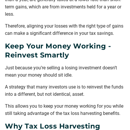
term gains, which are from investments held for a year or
less.
Therefore, aligning your losses with the right type of gains
can make a significant difference in your tax savings.
Keep Your Money Working -
Reinvest Smartly
Just because you’re selling a losing investment doesn’t
mean your money should sit idle.
A strategy that many investors use is to reinvest the funds
into a different, but not identical, asset.
This allows you to keep your money working for you while
still taking advantage of the tax loss harvesting benefits.
Why Tax Loss Harvesting