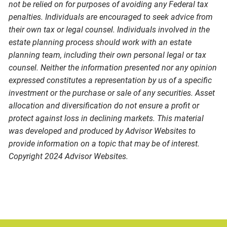
not be relied on for purposes of avoiding any Federal tax
penalties. Individuals are encouraged to seek advice from
their own tax or legal counsel. Individuals involved in the
estate planning process should work with an estate
planning team, including their own personal legal or tax
counsel. Neither the information presented nor any opinion
expressed constitutes a representation by us of a specific
investment or the purchase or sale of any securities. Asset
allocation and diversification do not ensure a profit or
protect against loss in declining markets. This material
was developed and produced by Advisor Websites to
provide information on a topic that may be of interest.
Copyright 2024 Advisor Websites.