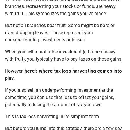
branches, representing your stocks or funds, are heavy
with fruit. This symbolizes the gains you’ve made.
But not all branches bear fruit. Some might be bare or
even dropping leaves. These represent your
underperforming investments or losses.
When you sell a profitable investment (a branch heavy
with fruit), you typically have to pay taxes on those gains.
However,
here’s where tax loss harvesting comes into
play.
If you also sell an underperforming investment at the
same time, you can use that loss to offset your gains,
potentially reducing the amount of tax you owe.
This is tax loss harvesting in its simplest form.
But before you jump into this strategy, there are a few key