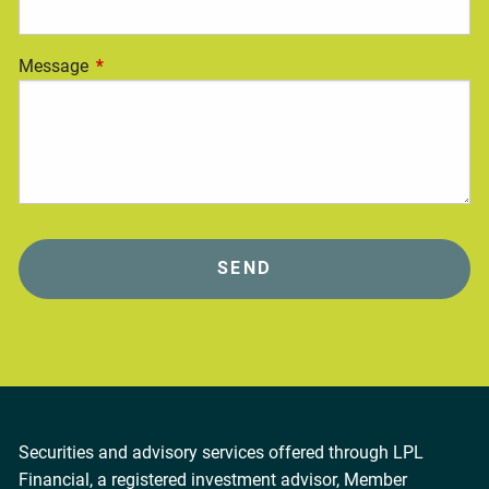
Message
This field is required.
Securities and advisory services offered through LPL
Financial, a registered investment advisor, Member