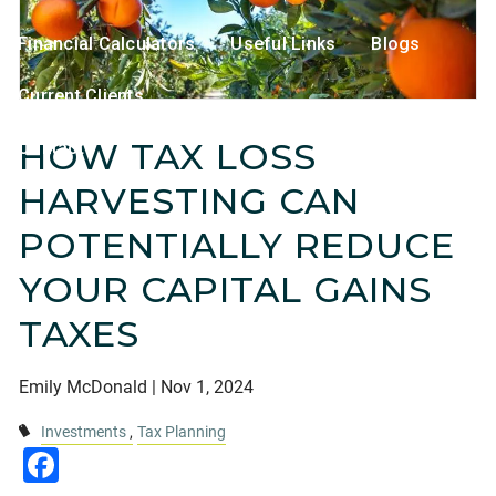
Financial Calculators
Useful Links
Blogs
Current Clients
HOW TAX LOSS
Contact
HARVESTING CAN
POTENTIALLY REDUCE
YOUR CAPITAL GAINS
TAXES
Emily McDonald |
Nov 1, 2024
Investments
Tax Planning
Facebook