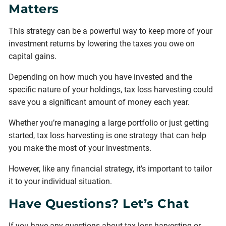
Matters
This strategy can be a powerful way to keep more of your
investment returns by lowering the taxes you owe on
capital gains.
Depending on how much you have invested and the
specific nature of your holdings, tax loss harvesting could
save you a significant amount of money each year.
Whether you’re managing a large portfolio or just getting
started, tax loss harvesting is one strategy that can help
you make the most of your investments.
However, like any financial strategy, it’s important to tailor
it to your individual situation.
Have Questions? Let’s Chat
If you have any questions about tax loss harvesting or