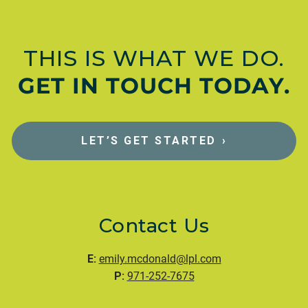
THIS IS WHAT WE DO.
GET IN TOUCH TODAY.
LET’S GET STARTED
›
Contact Us
E:
emily.mcdonald@lpl.com
P:
971-252-7675