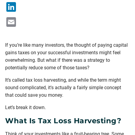
LinkedIn
Email
If you’re like many investors, the thought of paying capital
gains taxes on your successful investments might feel
overwhelming. But what if there was a strategy to
potentially reduce some of those taxes?
It’s called tax loss harvesting, and while the term might
sound complicated, it's actually a fairly simple concept
that could save you money.
Let’s break it down.
What Is Tax Loss Harvesting?
Think of your investments like a fruit-bearing tree. Some