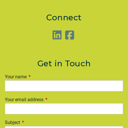
Connect
Get in Touch
Your name
This field is required.
Your email address
This field is required.
Subject
This field is required.