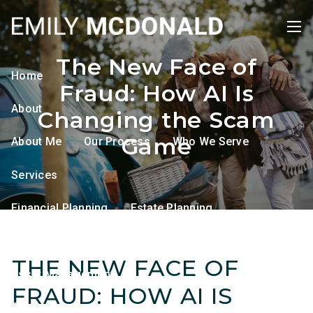
Skip to main content
men
The New Face of
Home
Fraud: How AI Is
About
Changing the Scam
Game
About Me
Our Process
Who We Serve
Services
Financial Planning
Estate Planning
Tax Planning
Retirement Planning
THE NEW FACE OF
Asset Management
FRAUD: HOW AI IS
Resources