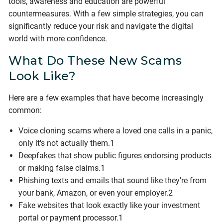
tools, awareness and education are powerful
countermeasures. With a few simple strategies, you can
significantly reduce your risk and navigate the digital
world with more confidence.
What Do These New Scams
Look Like?
Here are a few examples that have become increasingly
common:
Voice cloning scams where a loved one calls in a panic,
only it's not actually them.1
Deepfakes that show public figures endorsing products
or making false claims.1
Phishing texts and emails that sound like they're from
your bank, Amazon, or even your employer.2
Fake websites that look exactly like your investment
portal or payment processor.1