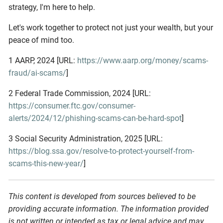
strategy, I'm here to help.
Let's work together to protect not just your wealth, but your
peace of mind too.
1 AARP, 2024 [URL:
https://www.aarp.org/money/scams-
fraud/ai-scams/
]
2 Federal Trade Commission, 2024 [URL:
https://consumer.ftc.gov/consumer-
alerts/2024/12/phishing-scams-can-be-hard-spot
]
3 Social Security Administration, 2025 [URL:
https://blog.ssa.gov/resolve-to-protect-yourself-from-
scams-this-new-year/
]
This content is developed from sources believed to be
providing accurate information. The information provided
is not written or intended as tax or legal advice and may