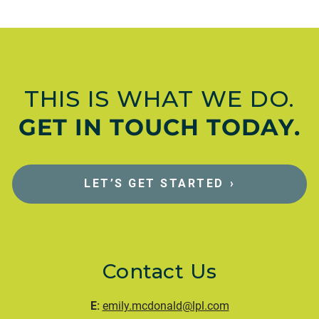
THIS IS WHAT WE DO.
GET IN TOUCH TODAY.
LET’S GET STARTED
›
Contact Us
E:
emily.mcdonald@lpl.com