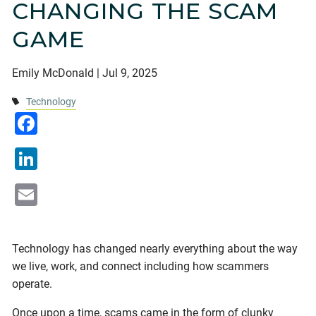
CHANGING THE SCAM
Financial Calculators
Useful Links
Blogs
GAME
Current Clients
Emily McDonald |
Jul 9, 2025
Contact
Technology
Facebook
LinkedIn
Email
Technology has changed nearly everything about the way
we live, work, and connect including how scammers
operate.
Once upon a time, scams came in the form of clunky