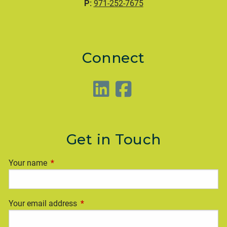
P:
971-252-7675
Connect
Get in Touch
Your name
This field is required.
Your email address
This field is required.