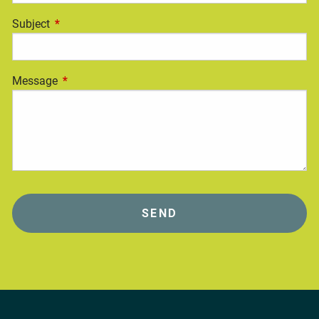
Subject
This field is required.
Message
This field is required.