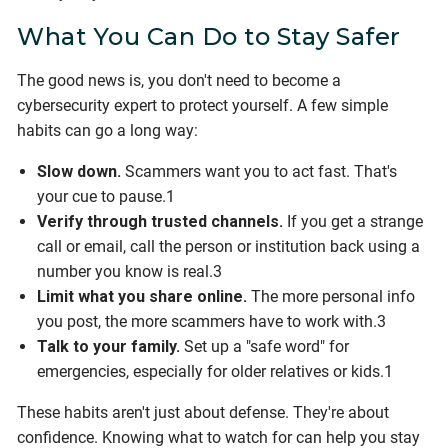
What You Can Do to Stay Safer
The good news is, you don't need to become a
cybersecurity expert to protect yourself. A few simple
habits can go a long way:
Slow down.
Scammers want you to act fast. That's
your cue to pause.1
Verify through trusted channels.
If you get a strange
call or email, call the person or institution back using a
number you know is real.3
Limit what you share online.
The more personal info
you post, the more scammers have to work with.3
Talk to your family.
Set up a "safe word" for
emergencies, especially for older relatives or kids.1
These habits aren't just about defense. They're about
confidence. Knowing what to watch for can help you stay