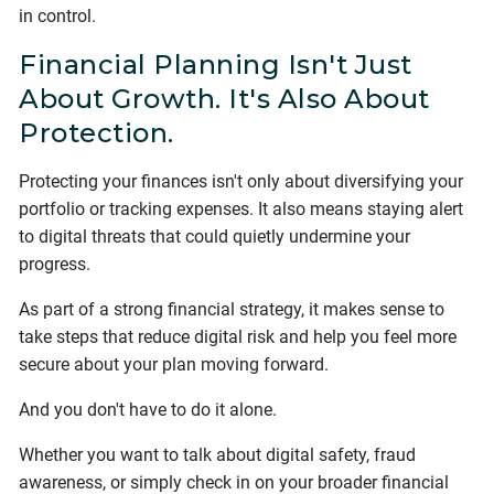
in control.
Financial Planning Isn't Just
About Growth. It's Also About
Protection.
Protecting your finances isn't only about diversifying your
portfolio or tracking expenses. It also means staying alert
to digital threats that could quietly undermine your
progress.
As part of a strong financial strategy, it makes sense to
take steps that reduce digital risk and help you feel more
secure about your plan moving forward.
And you don't have to do it alone.
Whether you want to talk about digital safety, fraud
awareness, or simply check in on your broader financial