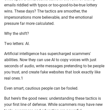
emails riddled with typos or too-good-to-be-true lottery
wins. These days? The tactics are smoother, the
impersonations more believable, and the emotional
pressure far more calculated.
Why the shift?
Two letters: AI.
Artificial intelligence has supercharged scammers'
abilities. Now they can use AI to copy voices with just
seconds of audio, write messages pretending to be people
you trust, and create fake websites that look exactly like
real ones.1
Even smart, cautious people can be fooled.
But here's the good news: understanding these tactics is
your first line of defense. While scammers may have new