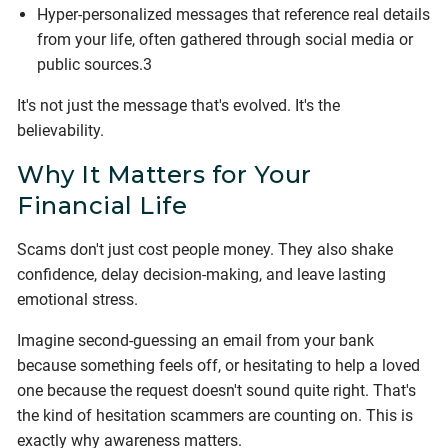
Hyper-personalized messages that reference real details
from your life, often gathered through social media or
public sources.3
It's not just the message that's evolved. It's the
believability.
Why It Matters for Your
Financial Life
Scams don't just cost people money. They also shake
confidence, delay decision-making, and leave lasting
emotional stress.
Imagine second-guessing an email from your bank
because something feels off, or hesitating to help a loved
one because the request doesn't sound quite right. That's
the kind of hesitation scammers are counting on. This is
exactly why awareness matters.