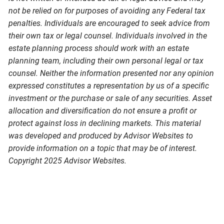
not be relied on for purposes of avoiding any Federal tax
penalties. Individuals are encouraged to seek advice from
their own tax or legal counsel. Individuals involved in the
estate planning process should work with an estate
planning team, including their own personal legal or tax
counsel. Neither the information presented nor any opinion
expressed constitutes a representation by us of a specific
investment or the purchase or sale of any securities. Asset
allocation and diversification do not ensure a profit or
protect against loss in declining markets. This material
was developed and produced by Advisor Websites to
provide information on a topic that may be of interest.
Copyright 2025 Advisor Websites.