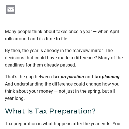
Email
Many people think about taxes once a year — when April
rolls around and it's time to file.
By then, the year is already in the rearview mirror. The
decisions that could have made a difference? Many of the
deadlines for them already passed.
That's the gap between
tax
preparation
and
tax
planning
.
And understanding the difference could change how you
think about your money — not just in the spring, but all
year long.
What Is Tax Preparation?
Tax preparation is what happens after the year ends. You