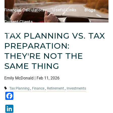
Financial Calculators
Useful Links
Blogs
Current Clients
TAX PLANNING VS. TAX
Contact
PREPARATION:
THEY'RE NOT THE
SAME THING
Emily McDonald |
Feb 11, 2026
Tax Planning
Finance
Retirement
Investments
Facebook
LinkedIn