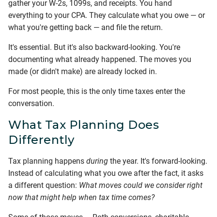
gather your W-2s, 1099s, and receipts. You hand
everything to your CPA. They calculate what you owe — or
what you're getting back — and file the return.
It's essential. But it's also backward-looking. You're
documenting what already happened. The moves you
made (or didn't make) are already locked in.
For most people, this is the only time taxes enter the
conversation.
What Tax Planning Does
Differently
Tax planning happens
during
the year. It's forward-looking.
Instead of calculating what you owe after the fact, it asks
a different question:
What moves could we consider right
now that might help when tax time comes?