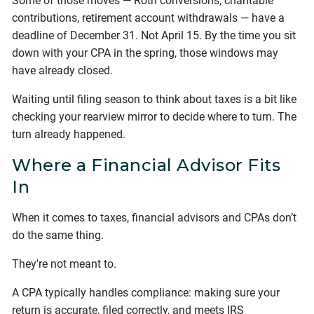
Some of those moves — Roth conversions, charitable
contributions, retirement account withdrawals — have a
deadline of December 31. Not April 15. By the time you sit
down with your CPA in the spring, those windows may
have already closed.
Waiting until filing season to think about taxes is a bit like
checking your rearview mirror to decide where to turn. The
turn already happened.
Where a Financial Advisor Fits
In
When it comes to taxes, financial advisors and CPAs don’t
do the same thing.
They're not meant to.
A CPA typically handles compliance: making sure your
return is accurate, filed correctly, and meets IRS