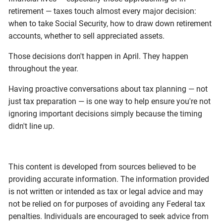
retirement — taxes touch almost every major decision:
when to take Social Security, how to draw down retirement
accounts, whether to sell appreciated assets.
Those decisions don't happen in April. They happen
throughout the year.
Having proactive conversations about tax planning — not
just tax preparation — is one way to help ensure you're not
ignoring important decisions simply because the timing
didn't line up.
This content is developed from sources believed to be
providing accurate information. The information provided
is not written or intended as tax or legal advice and may
not be relied on for purposes of avoiding any Federal tax
penalties. Individuals are encouraged to seek advice from