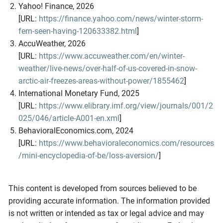
Yahoo! Finance, 2026
[URL:
https://finance.yahoo.com/news/winter-storm-
fern-seen-having-120633382.html
]
AccuWeather, 2026
[URL:
https://www.accuweather.com/en/winter-
weather/live-news/over-half-of-us-covered-in-snow-
arctic-air-freezes-areas-without-power/1855462
]
International Monetary Fund, 2025
[URL:
https://www.elibrary.imf.org/view/journals/001/2
025/046/article-A001-en.xml
]
BehavioralEconomics.com, 2024
[URL:
https://www.behavioraleconomics.com/resources
/mini-encyclopedia-of-be/loss-aversion/
]
This content is developed from sources believed to be
providing accurate information. The information provided
is not written or intended as tax or legal advice and may