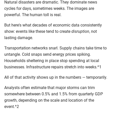
Natural disasters are dramatic. They dominate news
cycles for days, sometimes weeks. The images are
powerful. The human toll is real.
But here's what decades of economic data consistently
show: events like these tend to create
disruption
, not
lasting damage.
Transportation networks snarl. Supply chains take time to
untangle. Cold snaps send energy prices spiking.
Households sheltering in place stop spending at local
businesses. Infrastructure repairs stretch into weeks.^1
All of that activity shows up in the numbers — temporarily.
Analysts often estimate that major storms can trim
somewhere between 0.5% and 1.5% from quarterly GDP
growth, depending on the scale and location of the
event.^2