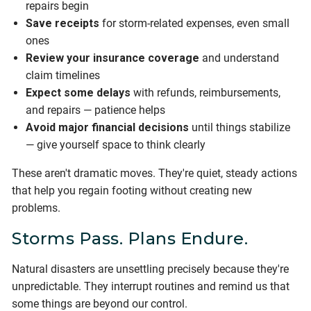
repairs begin
Save receipts
for storm-related expenses, even small
ones
Review your insurance coverage
and understand
claim timelines
Expect some delays
with refunds, reimbursements,
and repairs — patience helps
Avoid major financial decisions
until things stabilize
— give yourself space to think clearly
These aren't dramatic moves. They're quiet, steady actions
that help you regain footing without creating new
problems.
Storms Pass. Plans Endure.
Natural disasters are unsettling precisely because they're
unpredictable. They interrupt routines and remind us that
some things are beyond our control.