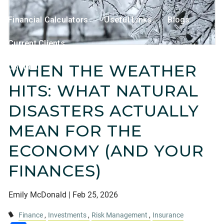
Financial Calculators
Useful Links
Blogs
Current Clients
WHEN THE WEATHER
Contact
HITS: WHAT NATURAL
DISASTERS ACTUALLY
MEAN FOR THE
ECONOMY (AND YOUR
FINANCES)
Emily McDonald |
Feb 25, 2026
Finance
Investments
Risk Management
Insurance