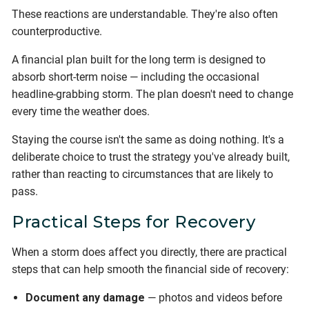
These reactions are understandable. They're also often
counterproductive.
A financial plan built for the long term is designed to
absorb short-term noise — including the occasional
headline-grabbing storm. The plan doesn't need to change
every time the weather does.
Staying the course isn't the same as doing nothing. It's a
deliberate choice to trust the strategy you've already built,
rather than reacting to circumstances that are likely to
pass.
Practical Steps for Recovery
When a storm does affect you directly, there are practical
steps that can help smooth the financial side of recovery:
Document any damage
— photos and videos before