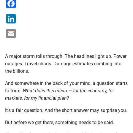
Facebook
LinkedIn
Email
A major storm rolls through. The headlines light up. Power
outages. Travel chaos. Damage estimates climbing into
the billions.
And somewhere in the back of your mind, a question starts
to form:
What does this mean — for the economy, for
markets, for my financial plan?
It's a fair question. And the short answer may surprise you.
But before we get there, something needs to be said.