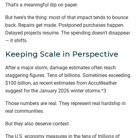
That's a meaningful dip on paper.
But here's the thing: most of that impact tends to bounce
back. Repairs get made. Postponed purchases happen.
Delayed projects resume. The spending doesn't disappear
— it shifts.
Keeping Scale in Perspective
After a major storm, damage estimates often reach
staggering figures. Tens of billions. Sometimes exceeding
$100 billion, as recent estimates from AccuWeather
suggest for the January 2026 winter storms.^3
Those numbers are real. They represent real hardship in
real communities.
But they also deserve context.
The U.S. economy measures in the tens of
trillions
of