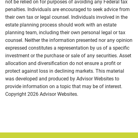
not be relied on for purposes of avoiding any Federal tax
penalties. Individuals are encouraged to seek advice from
their own tax or legal counsel. Individuals involved in the
estate planning process should work with an estate
planning team, including their own personal legal or tax
counsel. Neither the information presented nor any opinion
expressed constitutes a representation by us of a specific
investment or the purchase or sale of any securities. Asset
allocation and diversification do not ensure a profit or
protect against loss in declining markets. This material
was developed and produced by Advisor Websites to
provide information on a topic that may be of interest.
Copyright 2026 Advisor Websites.