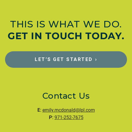
THIS IS WHAT WE DO.
GET IN TOUCH TODAY.
LET’S GET STARTED
›
Contact Us
E:
emily.mcdonald@lpl.com
P:
971-252-7675