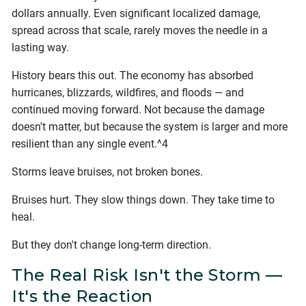
dollars annually. Even significant localized damage,
spread across that scale, rarely moves the needle in a
lasting way.
History bears this out. The economy has absorbed
hurricanes, blizzards, wildfires, and floods — and
continued moving forward. Not because the damage
doesn't matter, but because the system is larger and more
resilient than any single event.^4
Storms leave bruises, not broken bones.
Bruises hurt. They slow things down. They take time to
heal.
But they don't change long-term direction.
The Real Risk Isn't the Storm —
It's the Reaction