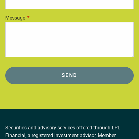
Message
This field is required.
Securities and advisory services offered through LPL
Financial, a registered investment advisor, Member