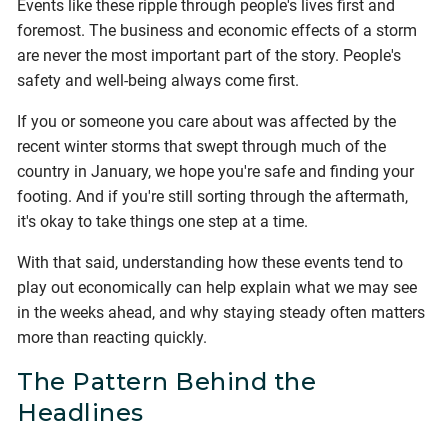
Events like these ripple through people's lives first and
foremost. The business and economic effects of a storm
are never the most important part of the story. People's
safety and well-being always come first.
If you or someone you care about was affected by the
recent winter storms that swept through much of the
country in January, we hope you're safe and finding your
footing. And if you're still sorting through the aftermath,
it's okay to take things one step at a time.
With that said, understanding how these events tend to
play out economically can help explain what we may see
in the weeks ahead, and why staying steady often matters
more than reacting quickly.
The Pattern Behind the
Headlines