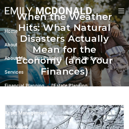
Skip to main content
When the Weather
men
Hits: What Natural
Home
Disasters Actually
About
Mean for the
Economy (and Your
About Me
Our Process
Who We Serve
Finances)
Services
Financial Planning
Estate Planning
Tax Planning
Retirement Planning
Asset Management
Resources