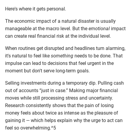
Here's where it gets personal.
The economic impact of a natural disaster is usually
manageable at the macro level. But the
emotional
impact
can create real financial risk at the individual level.
When routines get disrupted and headlines turn alarming,
it's natural to feel like
something
needs to be done. That
impulse can lead to decisions that feel urgent in the
moment but don't serve long-term goals.
Selling investments during a temporary dip. Pulling cash
out of accounts “just in case.” Making major financial
moves while still processing stress and uncertainty.
Research consistently shows that the pain of losing
money feels about twice as intense as the pleasure of
gaining it — which helps explain why the urge to act can
feel so overwhelming.^5