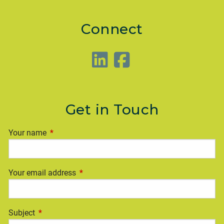
Connect
Get in Touch
Your name
This field is required.
Your email address
This field is required.
Subject
This field is required.