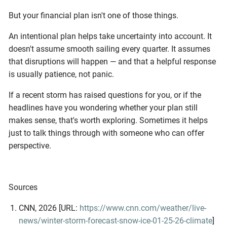
But your financial plan isn't one of those things.
An intentional plan helps take uncertainty into account. It
doesn't assume smooth sailing every quarter. It assumes
that disruptions will happen — and that a helpful response
is usually patience, not panic.
If a recent storm has raised questions for you, or if the
headlines have you wondering whether your plan still
makes sense, that's worth exploring. Sometimes it helps
just to talk things through with someone who can offer
perspective.
Sources
CNN, 2026 [URL:
https://www.cnn.com/weather/live-
news/winter-storm-forecast-snow-ice-01-25-26-climate
]