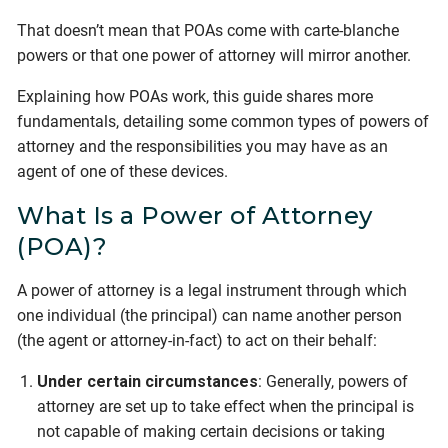
That doesn’t mean that POAs come with carte-blanche
powers or that one power of attorney will mirror another.
Explaining how POAs work, this guide shares more
fundamentals, detailing some common types of powers of
attorney and the responsibilities you may have as an
agent of one of these devices.
What Is a Power of Attorney
(POA)?
A power of attorney is a legal instrument through which
one individual (the principal) can name another person
(the agent or attorney-in-fact) to act on their behalf:
Under certain circumstances
: Generally, powers of
attorney are set up to take effect when the principal is
not capable of making certain decisions or taking