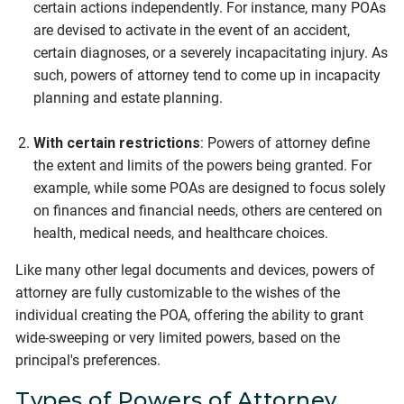
certain actions independently. For instance, many POAs
are devised to activate in the event of an accident,
certain diagnoses, or a severely incapacitating injury. As
such, powers of attorney tend to come up in incapacity
planning and estate planning.
With certain restrictions
: Powers of attorney define
the extent and limits of the powers being granted. For
example, while some POAs are designed to focus solely
on finances and financial needs, others are centered on
health, medical needs, and healthcare choices.
Like many other legal documents and devices, powers of
attorney are fully customizable to the wishes of the
individual creating the POA, offering the ability to grant
wide-sweeping or very limited powers, based on the
principal's preferences.
Types of Powers of Attorney