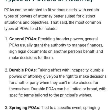
POAs can be adapted to fit various needs, with certain
types of powers of attorney better suited for distinct
situations and objectives. That said, the most common
types of POAs tend to include:
General POAs
: Providing broader powers, general
POAs usually grant the authority to manage finances,
sign legal documents on another person’s behalf, and
make decisions for them.
Durable POAs
: Taking effect with incapacity, durable
powers of attorney give you the right to make decisions
for another party when they can’t make choices for
themselves. Durable POAs can be limited or broad, with
specific terms tailored to the principal’s wishes.
Springing POAs
: Tied to a specific event, springing