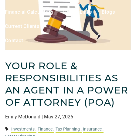
Financial Calculators
Useful Links
Blogs
Current Clients
Contact
YOUR ROLE &
RESPONSIBILITIES AS
AN AGENT IN A POWER
OF ATTORNEY (POA)
Emily McDonald |
May 27, 2026
Investments
Finance
Tax Planning
Insurance