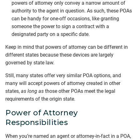
powers of attorney only convey a narrow amount of
authority to the agent in question. As such, these POAs
can be handy for one-off occasions, like granting
someone the power to sign a contract with a
designated party on a specific date.
Keep in mind that powers of attorney can be different in
different states because these devices are largely
governed by state law.
Still, many states offer very similar POA options, and
many will accept powers of attorney created in other
states,
as long as
those other POAs meet the legal
requirements of the origin state.
Power of Attorney
Responsibilities
When you’re named an agent or attorney-in-fact in a POA,