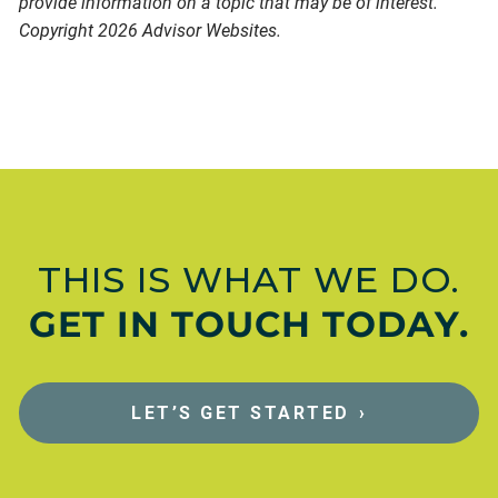
provide information on a topic that may be of interest.
Copyright 2026 Advisor Websites.
THIS IS WHAT WE DO.
GET IN TOUCH TODAY.
LET’S GET STARTED
›