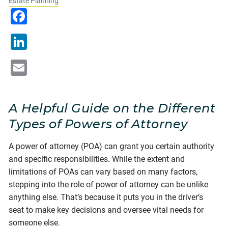
Estate Planning
Facebook
LinkedIn
Email
A Helpful Guide on the Different
Types of Powers of Attorney
A power of attorney (POA) can grant you certain authority
and specific responsibilities. While the extent and
limitations of POAs can vary based on many factors,
stepping into the role of power of attorney can be unlike
anything else. That’s because it puts you in the driver’s
seat to make key decisions and oversee vital needs for
someone else.