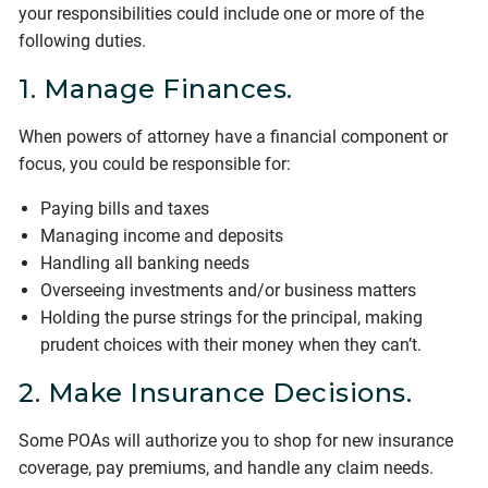
your responsibilities could include one or more of the
following duties.
1. Manage Finances.
When powers of attorney have a financial component or
focus, you could be responsible for:
Paying bills and taxes
Managing income and deposits
Handling all banking needs
Overseeing investments and/or business matters
Holding the purse strings for the principal, making
prudent choices with their money when they can’t.
2. Make Insurance Decisions.
Some POAs will authorize you to shop for new insurance
coverage, pay premiums, and handle any claim needs.