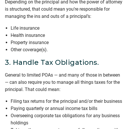
Depending on the principal and how the power of attorney
is structured, that could mean you’re responsible for
managing the ins and outs of a principal’s:
Life insurance
Health insurance
Property insurance
Other coverage(s).
3. Handle Tax Obligations.
General to limited POAs — and many of those in between
— can also require you to manage all things taxes for the
principal. That could mean:
Filing tax returns for the principal and/or their business
Paying quarterly or annual income tax bills
Overseeing corporate tax obligations for any business
holdings