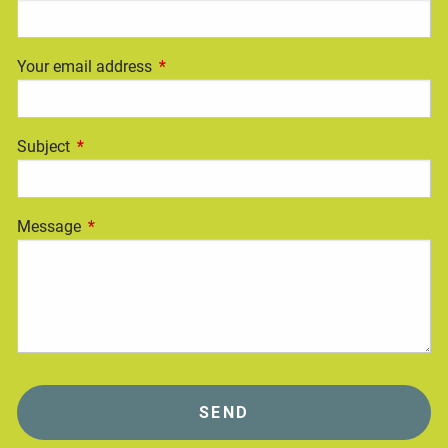
Your email address
This field is required.
Subject
This field is required.
Message
This field is required.