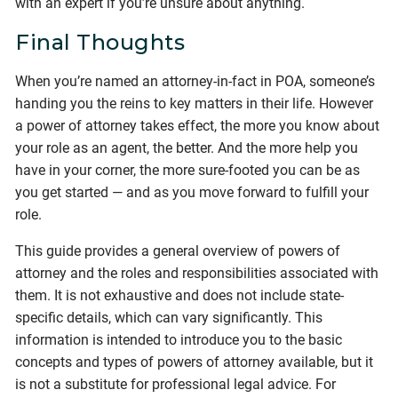
with an expert if you’re unsure about anything.
Final Thoughts
When you’re named an attorney-in-fact in POA, someone’s
handing you the reins to key matters in their life. However
a power of attorney takes effect, the more you know about
your role as an agent, the better. And the more help you
have in your corner, the more sure-footed you can be as
you get started — and as you move forward to fulfill your
role.
This guide provides a general overview of powers of
attorney and the roles and responsibilities associated with
them. It is not exhaustive and does not include state-
specific details, which can vary significantly. This
information is intended to introduce you to the basic
concepts and types of powers of attorney available, but it
is not a substitute for professional legal advice. For