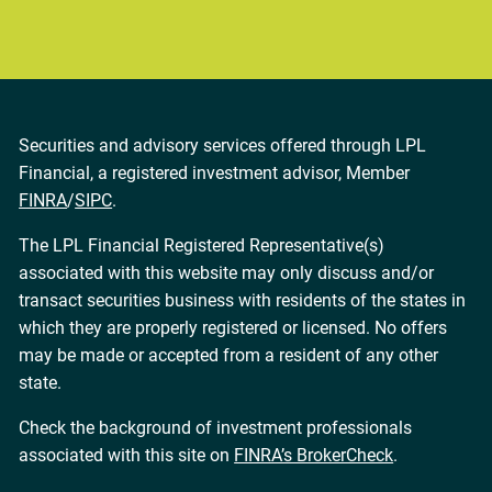
Securities and advisory services offered through LPL
Financial, a registered investment advisor, Member
FINRA
/
SIPC
.
The LPL Financial Registered Representative(s)
associated with this website may only discuss and/or
transact securities business with residents of the states in
which they are properly registered or licensed. No offers
may be made or accepted from a resident of any other
state.
Check the background of investment professionals
associated with this site on
FINRA’s BrokerCheck
.