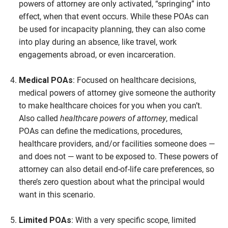
powers of attorney are only activated, “springing” into
effect, when that event occurs. While these POAs can
be used for incapacity planning, they can also come
into play during an absence, like travel, work
engagements abroad, or even incarceration.
Medical POAs
: Focused on healthcare decisions,
medical powers of attorney give someone the authority
to make healthcare choices for you when you can’t.
Also called
healthcare powers of attorney
, medical
POAs can define the medications, procedures,
healthcare providers, and/or facilities someone does —
and does not — want to be exposed to. These powers of
attorney can also detail end-of-life care preferences, so
there’s zero question about what the principal would
want in this scenario.
Limited POAs
: With a very specific scope, limited