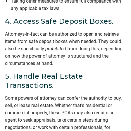
Taking other measures to ensure full compliance with
any applicable tax laws.
4. Access Safe Deposit Boxes.
Attorneys-in-fact can be authorized to open and retrieve
items from safe deposit boxes when needed. They could
also be specifically
prohibited
from doing this, depending
on how the power of attorney is structured and the
circumstances at hand.
5. Handle Real Estate
Transactions.
Some powers of attorney can confer the authority to buy,
sell, or lease real estate. Whether that’s residential or
commercial property, these POAs may also require an
agent to seek appraisals, take certain steps during
negotiations, or work with certain professionals, for