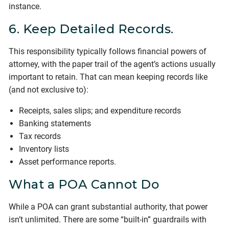
instance.
6. Keep Detailed Records.
This responsibility typically follows financial powers of
attorney, with the paper trail of the agent’s actions usually
important to retain. That can mean keeping records like
(and not exclusive to):
Receipts, sales slips; and expenditure records
Banking statements
Tax records
Inventory lists
Asset performance reports.
What a POA Cannot Do
While a POA can grant substantial authority, that power
isn’t unlimited. There are some “built-in” guardrails with