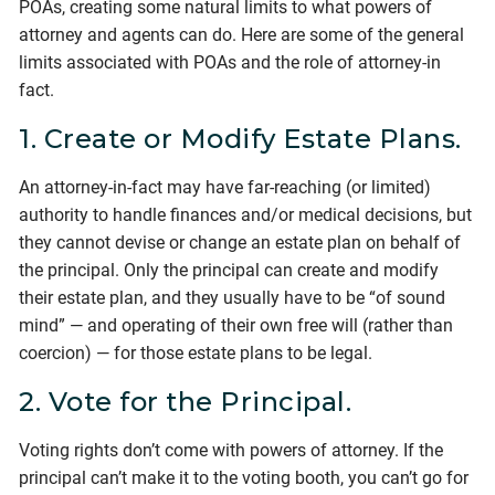
POAs, creating some natural limits to what powers of
attorney and agents can do. Here are some of the general
limits associated with POAs and the role of attorney-in
fact.
1. Create or Modify Estate Plans.
An attorney-in-fact may have far-reaching (or limited)
authority to handle finances and/or medical decisions, but
they cannot devise or change an estate plan on behalf of
the principal. Only the principal can create and modify
their estate plan, and they usually have to be “of sound
mind” — and operating of their own free will (rather than
coercion) — for those estate plans to be legal.
2. Vote for the Principal.
Voting rights don’t come with powers of attorney. If the
principal can’t make it to the voting booth, you can’t go for