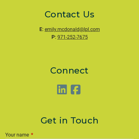
Contact Us
E:
emily.mcdonald@lpl.com
P:
971-252-7675
Connect
Get in Touch
Your name
This field is required.