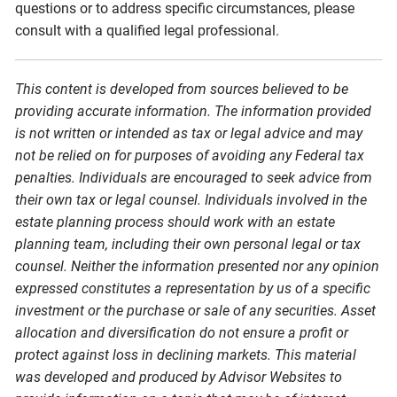
questions or to address specific circumstances, please
consult with a qualified legal professional.
This content is developed from sources believed to be
providing accurate information. The information provided
is not written or intended as tax or legal advice and may
not be relied on for purposes of avoiding any Federal tax
penalties. Individuals are encouraged to seek advice from
their own tax or legal counsel. Individuals involved in the
estate planning process should work with an estate
planning team, including their own personal legal or tax
counsel. Neither the information presented nor any opinion
expressed constitutes a representation by us of a specific
investment or the purchase or sale of any securities. Asset
allocation and diversification do not ensure a profit or
protect against loss in declining markets. This material
was developed and produced by Advisor Websites to