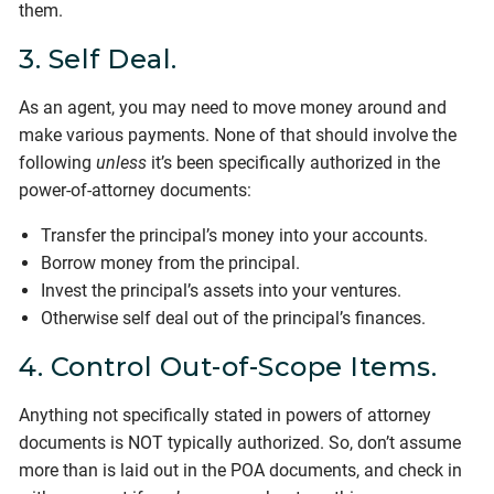
them.
3. Self Deal.
As an agent, you may need to move money around and
make various payments. None of that should involve the
following
unless
it’s been specifically authorized in the
power-of-attorney documents:
Transfer the principal’s money into your accounts.
Borrow money from the principal.
Invest the principal’s assets into your ventures.
Otherwise self deal out of the principal’s finances.
4. Control Out-of-Scope Items.
Anything not specifically stated in powers of attorney
documents is NOT typically authorized. So, don’t assume
more than is laid out in the POA documents, and check in