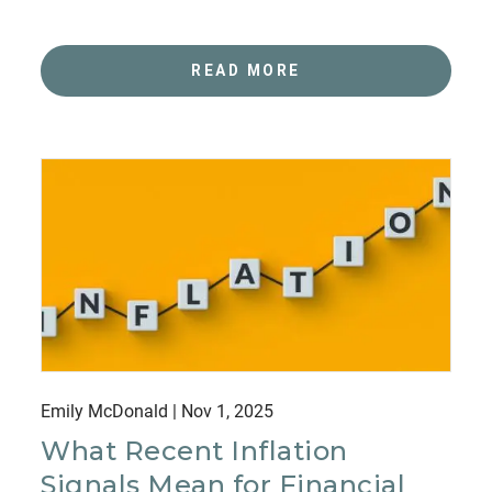
READ MORE
Emily McDonald |
Nov 1, 2025
What Recent Inflation
Signals Mean for Financial