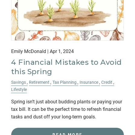
Emily McDonald |
Apr 1, 2024
4 Financial Mistakes to Avoid
this Spring
Savings
Retirement
Tax Planning
Insurance
Credit
Lifestyle
Spring isn’t just about budding plants or paying your
tax bill. It can be the perfect time to refresh financial
tasks and dust off your long-term goals.
READ MORE