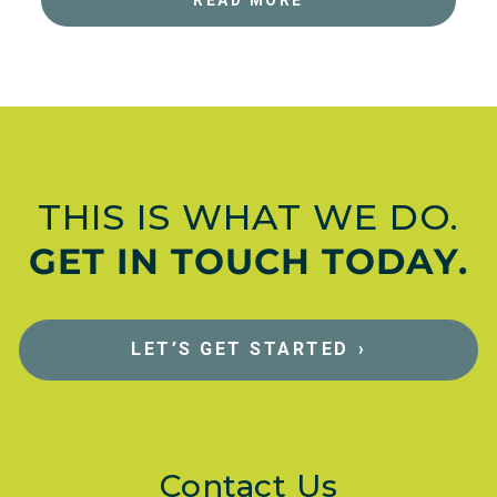
THIS IS WHAT WE DO.
GET IN TOUCH TODAY.
LET’S GET STARTED
›
Contact Us