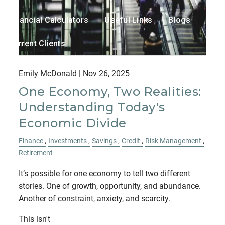
Financial Calculators
Useful Links
Blogs
Current Clients
Contact
Emily McDonald |
Nov 26, 2025
One Economy, Two Realities:
Understanding Today's
Economic Divide
Finance
Investments
Savings
Credit
Risk Management
Retirement
It’s possible for one economy to tell two different
stories. One of growth, opportunity, and abundance.
Another of constraint, anxiety, and scarcity.
This isn't