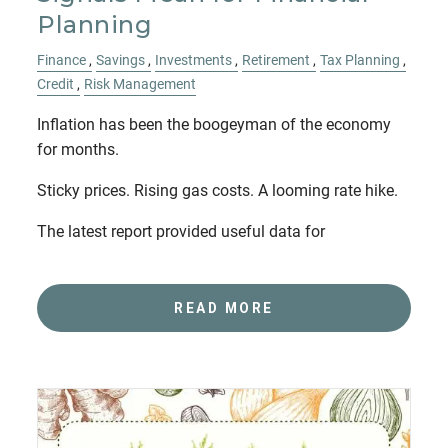
Planning
Finance
Savings
Investments
Retirement
Tax Planning
Credit
Risk Management
Inflation has been the boogeyman of the economy
for months.
Sticky prices. Rising gas costs. A looming rate hike.
The latest report provided useful data for
READ MORE