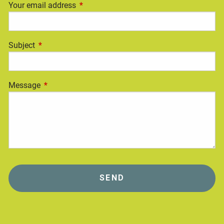
Your email address
This field is required.
Subject
This field is required.
Message
This field is required.