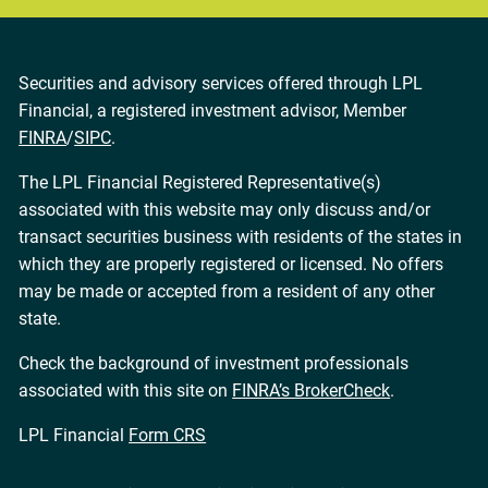
Securities and advisory services offered through LPL
Financial, a registered investment advisor, Member
FINRA
/
SIPC
.
The LPL Financial Registered Representative(s)
associated with this website may only discuss and/or
transact securities business with residents of the states in
which they are properly registered or licensed. No offers
may be made or accepted from a resident of any other
state.
Check the background of investment professionals
associated with this site on
FINRA’s BrokerCheck
.
LPL Financial
Form CRS