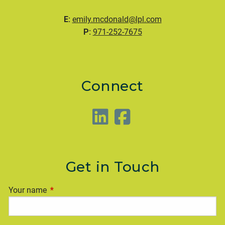
E:
emily.mcdonald@lpl.com
P:
971-252-7675
Connect
Get in Touch
Your name
This field is required.