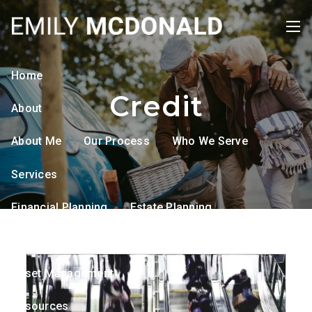
Skip to main content
men
Home
Credit
About
About Me
Our Process
Who We Serve
Services
Financial Planning
Estate Planning
Tax Planning
Retirement Planning
Asset Management
Resources