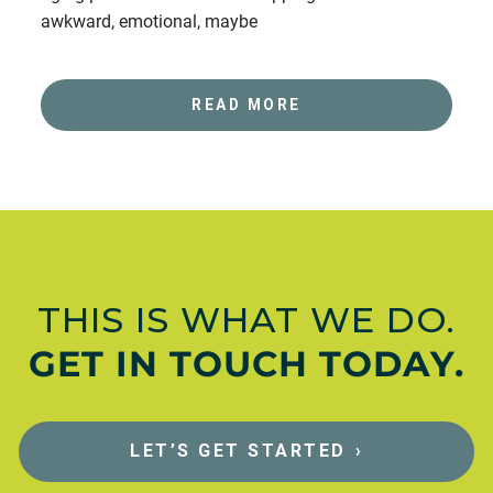
awkward, emotional, maybe
READ MORE
THIS IS WHAT WE DO.
GET IN TOUCH TODAY.
LET’S GET STARTED
›