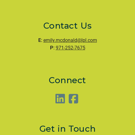
Contact Us
E:
emily.mcdonald@lpl.com
P:
971-252-7675
Connect
Get in Touch