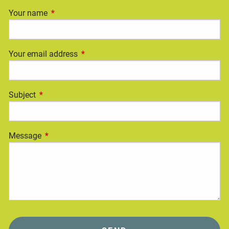
Your name
This field is required.
Your email address
This field is required.
Subject
This field is required.
Message
This field is required.