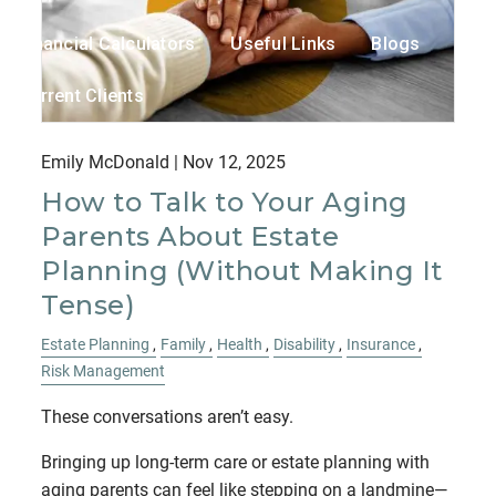
Financial Calculators
Useful Links
Blogs
Current Clients
Contact
Emily McDonald |
Nov 12, 2025
How to Talk to Your Aging
Parents About Estate
Planning (Without Making It
Tense)
Estate Planning
Family
Health
Disability
Insurance
Risk Management
These conversations aren’t easy.
Bringing up long-term care or estate planning with
aging parents can feel like stepping on a landmine—