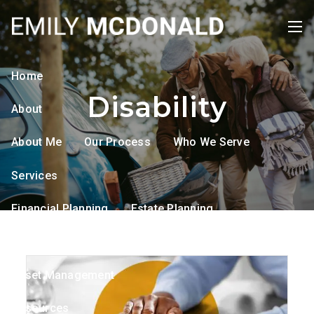
Skip to main content
men
Home
Disability
About
About Me
Our Process
Who We Serve
Services
Financial Planning
Estate Planning
Tax Planning
Retirement Planning
Asset Management
Resources