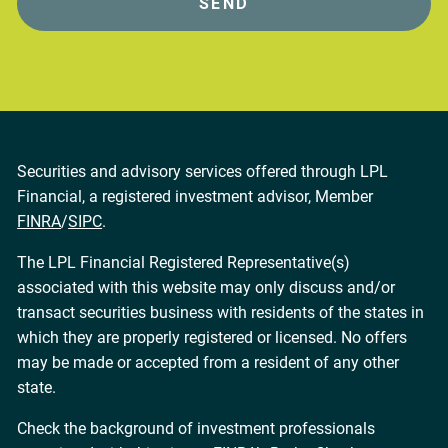
Securities and advisory services offered through LPL
Financial, a registered investment advisor, Member
FINRA
/
SIPC
.
The LPL Financial Registered Representative(s)
associated with this website may only discuss and/or
transact securities business with residents of the states in
which they are properly registered or licensed. No offers
may be made or accepted from a resident of any other
state.
Check the background of investment professionals